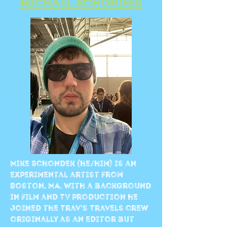
Michael Schondek
Mike Schondek (he/him) is an
experimental artist from
Boston, MA. With a background
in Film and TV production he
joined the Trav’s Travels crew
originally as an editor but