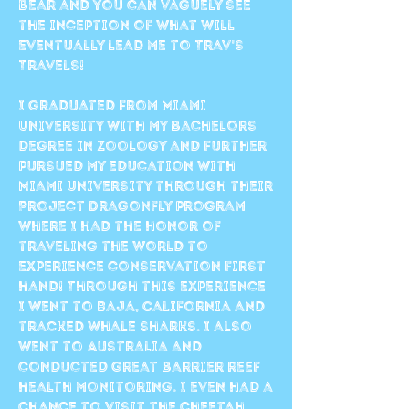
bear and you can vaguely see
the inception of what will
eventually lead me to Trav's
Travels!
I graduated from Miami
University with my bachelors
degree in Zoology and further
pursued my education with
Miami University through their
Project Dragonfly program
where I had the honor of
traveling the world to
experience conservation first
hand! Through this experience
I went to Baja, California and
tracked whale sharks. I also
went to Australia and
conducted great barrier reef
health monitoring. I even had a
chance to visit the cheetah