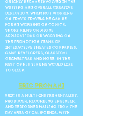
quickly became involved in the
writing and overall creative
direction. When not working
on Trav’s Travels he can be
found working on comics,
short films or phone
applications or working on
the promotion teams of
interactive theater companies,
game developers, classical
orchestras and more. In the
rest of his time he would like
to sleep.
Eric Promani
Eric is a multi-instrumentalist,
producer, recording engineer,
and performer hailing from the
Bay Area of California. With