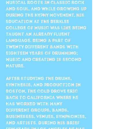
musical roots in classic rock
and soul, and while growing up
during the hyphy movement, his
education at the Berklee
College of Music was like being
taught an already fluent
language. Being a part of
twenty different bands with
eighteen years of drumming;
music and creating is second
nature.
After studying the drums,
synthesis, and production in
Boston, the cold drove Eric
back to California where he
has worked with many
different groups, bands,
businesses, venues, symphonies,
and artists. During his brief