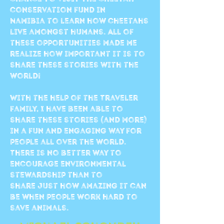
conservation fund in
Namibia to learn how cheetahs
live amongst humans. All of
these opportunities made me
realize how important it is to
share these stories with the
world!
With the help of the Traveler
family, I have been able to
share these stories (and more)
in a fun and engaging way for
people all over the world.
There is no better way to
encourage environmental
stewardship than to
share just how amazing it can
be when people work hard to
save animals.