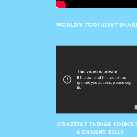
World's ToothiesT Shar
Craziest things found 
a sharks belly