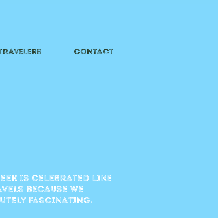
 TRAVelers
Contact
eek is celebrated like
ravels because we
lutely fascinating.