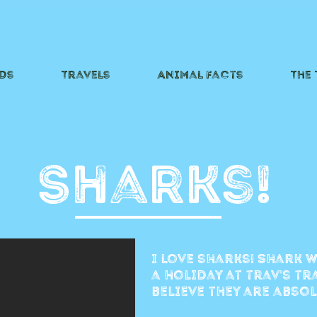
ds
Travels
Animal Facts
The
Sharks!
i love sharks! Shark w
a holiday at trav's t
believe they are abso