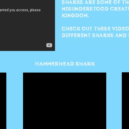
sharks are some of th
misunderstood creatu
kingdom.
Check out these video
different sharks and 
Hammerhead Shark