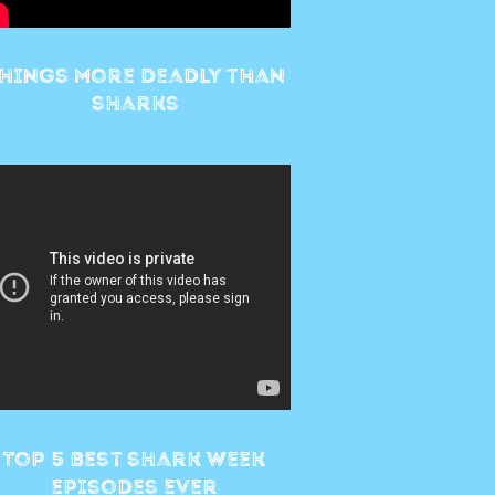
hings more deadly than
sharks
Top 5 best shark week
episodes ever