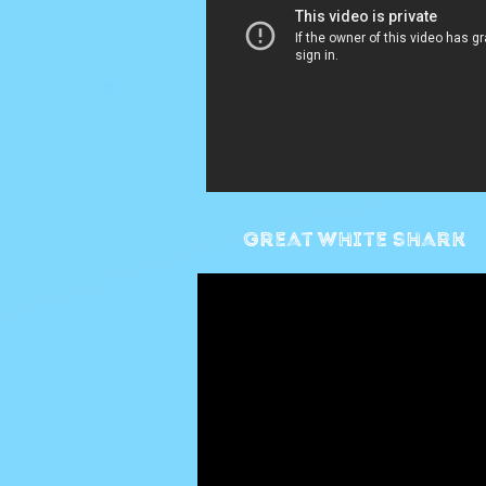
Great white shark