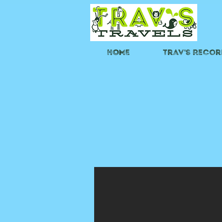
HOME
Trav's Recor