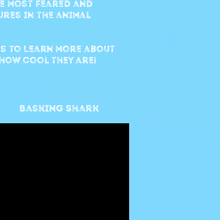
e most feared and
res in the animal
s to Learn more about
how cool they are!
Basking Shark