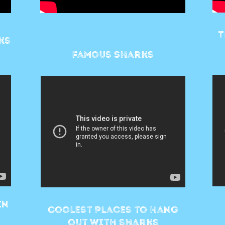
T
ks
Famous Sharks
in
Coolest Places to hang
out with sharks