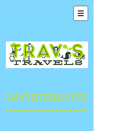
Invertebrates